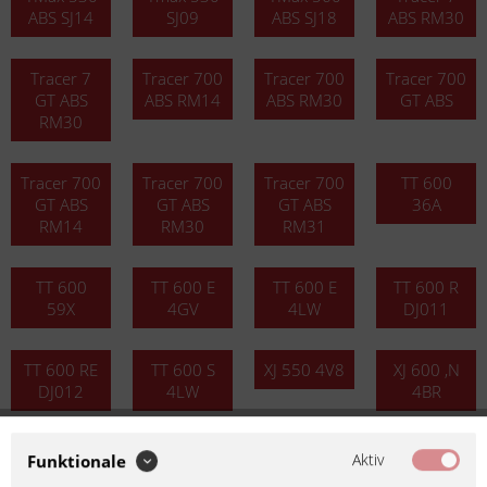
ABS SJ14
SJ09
ABS SJ18
ABS RM30
Tracer 7
Tracer 700
Tracer 700
Tracer 700
GT ABS
ABS RM14
ABS RM30
GT ABS
RM30
Tracer 700
Tracer 700
Tracer 700
TT 600
GT ABS
GT ABS
GT ABS
36A
RM14
RM30
RM31
TT 600
TT 600 E
TT 600 E
TT 600 R
59X
4GV
4LW
DJ011
TT 600 RE
TT 600 S
XJ 550 4V8
XJ 600 ,N
DJ012
4LW
4BR
XJ 600 N
XJ 600 N
XJ 600 N
XJ 600 N
Aktiv
Funktionale
3KM
4LX
51J
RJ01