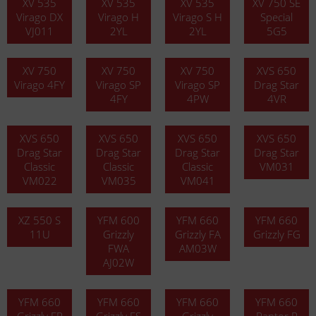
XV 535
XV 535
XV 535
XV 750 SE
Virago DX
Virago H
Virago S H
Special
VJ011
2YL
2YL
5G5
XV 750
XV 750
XV 750
XVS 650
Virago 4FY
Virago SP
Virago SP
Drag Star
4FY
4PW
4VR
XVS 650
XVS 650
XVS 650
XVS 650
Drag Star
Drag Star
Drag Star
Drag Star
Classic
Classic
Classic
VM031
VM022
VM035
VM041
XZ 550 S
YFM 600
YFM 660
YFM 660
11U
Grizzly
Grizzly FA
Grizzly FG
FWA
AM03W
AJ02W
YFM 660
YFM 660
YFM 660
YFM 660