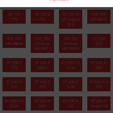
3L1
XS 750
XS 750 E
XS 750 SE
XSR 700
1T5
1T5
US Custom
ABS RM11
3L3
XSR 700
XSR 700
XSR 700
XT 550
ABS RM36
XTribute
XTribute
5Y3
ABS RM11
ABS RM36
XT 600 E
XT 600 E
XT 600 E N
XT 600 H
3TB
DJ021
3UW
2KF
XT 600 H
XT 600 K
XT 600 K
XT 600 K H
43F
3TB
3UW
3TB
XT 600 K N
XT 600 N
XT 600 N
XT 600 Z
3UW
2NF
43F
Tenere 1VJ