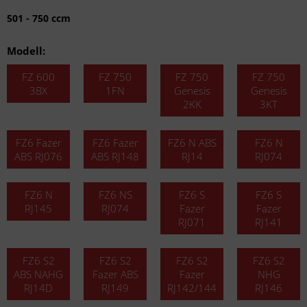
501 - 750 ccm
Modell:
FZ 600
FZ 750
FZ 750
FZ 750
3BX
1FN
Genesis
Genesis
2KK
3KT
FZ6 Fazer
FZ6 Fazer
FZ6 N ABS
FZ6 N
ABS RJ076
ABS RJ148
RJ14
RJ074
FZ6 N
FZ6 NS
FZ6 S
FZ6 S
RJ145
RJ074
Fazer
Fazer
RJ071
RJ141
FZ6 S2
FZ6 S2
FZ6 S2
FZ6 S2
ABS NAHG
Fazer ABS
Fazer
NHG
RJ14D
RJ149
RJ142/144
RJ146