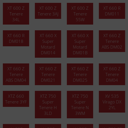
XT 600 Z
XT 600 Z
XT 600 Z
XT 660 R
Tenere
Tenere 3AJ
Tenere
DM011
34L
55W
XT 660 R
XT 660 X
XT 660 X
XT 660 Z
DM018
Super
Super
Tenere
Motard
Motard
ABS DM02
DM014
DM01B
XT 660 Z
XT 660 Z
XT 660 Z
XT 660 Z
Tenere
Tenere
Tenere
Tenere
ABS DM04
DM021
DM025
DM04
XTZ 660
XTZ 750
XTZ 750
XV 535
Tenere 3YF
Super
Super
Virago DX
Tenere H
Tenere N
2YL
3LD
3WM