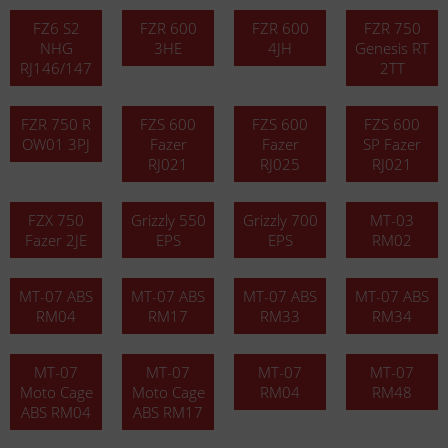
FZ6 S2
FZR 600
FZR 600
FZR 750
NHG
3HE
4JH
Genesis RT
RJ146/147
2TT
FZR 750 R
FZS 600
FZS 600
FZS 600
OW01 3PJ
Fazer
Fazer
SP Fazer
RJ021
RJ025
RJ021
FZX 750
Grizzly 550
Grizzly 700
MT-03
Fazer 2JE
EPS
EPS
RM02
MT-07 ABS
MT-07 ABS
MT-07 ABS
MT-07 ABS
RM04
RM17
RM33
RM34
MT-07
MT-07
MT-07
MT-07
Moto Cage
Moto Cage
RM04
RM48
ABS RM04
ABS RM17