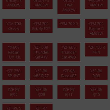
Grizzly FR
Grizzly FS
Grizzly
Raptor R
AM03W
AM03W
FWA
AM01W
AM02W
YFM 700
YFM 700
YFM 700 R
YFM 700
Grizzly
Grizzly FGP
Raptor R
AM07W
YX 600
YZF 600
YZF 600
YZF 750 R
Radian
Thunder
Thunder
4HN
1UJ/1UL
Cat 4TV
Cat 4WD
YZF 750
YZF-R6
YZF-R6
YZF-R6
SP 4HT
ABS RJ27
Race ABS
RJ03
YZF-R6
YZF-R6
YZF-R6
YZF-R6
RJ05
RJ09
RJ11
RJ15
YZF-R6 S
YZF-R7