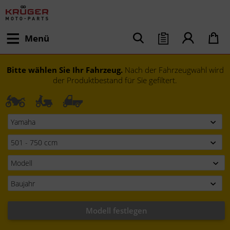
Menü
Bitte wählen Sie Ihr Fahrzeug.
Nach der Fahrzeugwahl wird
der Produktbestand für Sie gefiltert.
Modell festlegen