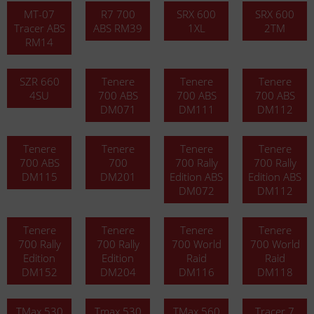
MT-07
R7 700
SRX 600
SRX 600
Tracer ABS
ABS RM39
1XL
2TM
RM14
SZR 660
Tenere
Tenere
Tenere
4SU
700 ABS
700 ABS
700 ABS
DM071
DM111
DM112
Tenere
Tenere
Tenere
Tenere
700 ABS
700
700 Rally
700 Rally
DM115
DM201
Edition ABS
Edition ABS
DM072
DM112
Tenere
Tenere
Tenere
Tenere
700 Rally
700 Rally
700 World
700 World
Edition
Edition
Raid
Raid
DM152
DM204
DM116
DM118
TMax 530
Tmax 530
TMax 560
Tracer 7